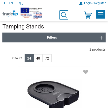
EL
EN
Login / Register
Telephone
Orders
PROD
Search
Shopping
cart
Tamping Stands
Filters
2
products
View by
24
48
72
ADD
TO
FAVORITES