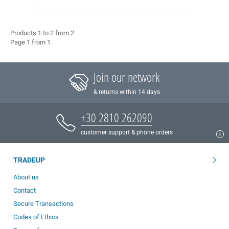
Products 1 to 2 from 2
Page 1 from 1
Join our network
& returns within 14 days
+30 2810 262090
customer support & phone orders
TRADEUP
About us
Contact
Secure Transactions
Codes of Ethics