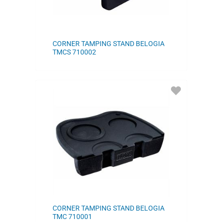
CORNER TAMPING STAND BELOGIA
TMCS 710002
ADD
TO
FAVORITES
CORNER TAMPING STAND BELOGIA
TMC 710001