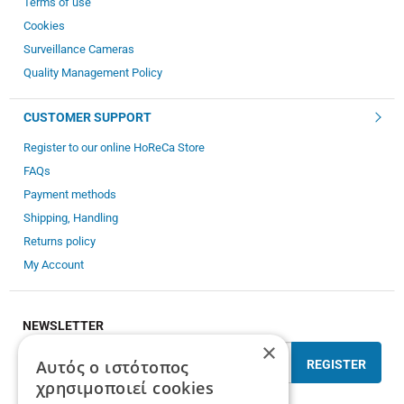
Terms of use
Cookies
Surveillance Cameras
Quality Management Policy
CUSTOMER SUPPORT
Register to our online HoReCa Store
FAQs
Payment methods
Shipping, Handling
Returns policy
My Account
NEWSLETTER
×
Αυτός ο ιστότοπος
REGISTER
χρησιμοποιεί cookies