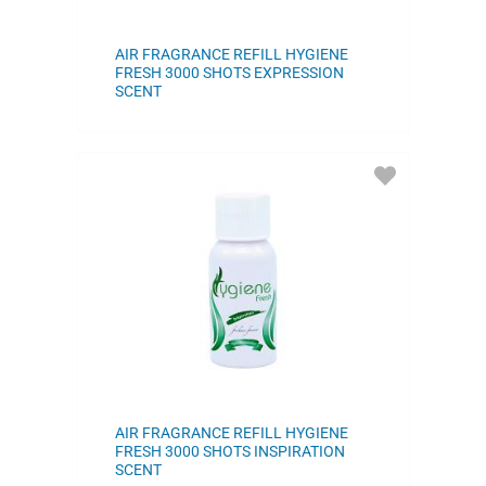
AIR FRAGRANCE REFILL HYGIENE
FRESH 3000 SHOTS EXPRESSION
SCENT
ADD
TO
FAVORITES
AIR FRAGRANCE REFILL HYGIENE
FRESH 3000 SHOTS INSPIRATION
SCENT