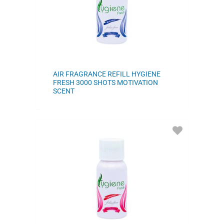
AIR FRAGRANCE REFILL HYGIENE
FRESH 3000 SHOTS MOTIVATION
SCENT
ADD
TO
FAVORITES