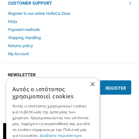
CUSTOMER SUPPORT
Register to our online HoReCa Store
FAQs
Payment methods
Shipping, Handling
Returns policy
My Account
NEWSLETTER
×
Αυτός ο ιστότοπος
REGISTER
χρησιμοποιεί cookies
I have read and accept the
terms of use
Αυτός ο ιστότοπος χρησιμοποιεί cookies
για τη βελτίωση της εμπειρίας των
χρηστών. Χρησιμοποιώντας τον ιστότοπό
μας, παρέχετε τη συγκατάθεσή σας για όλα
τα cookies σύμφωνα με την Πολιτική μας
για τα cookies.
Διαβάστε περισσότερα