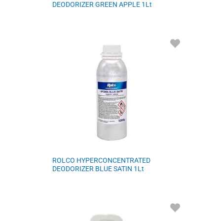
DEODORIZER GREEN APPLE 1Lt
ADD
TO
FAVORITES
ROLCO HYPERCONCENTRATED
DEODORIZER BLUE SATIN 1Lt
ADD
TO