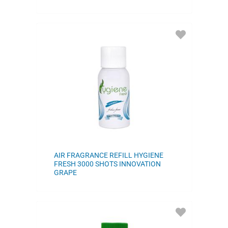
ADD
TO
FAVORITES
AIR FRAGRANCE REFILL HYGIENE
FRESH 3000 SHOTS INNOVATION
GRAPE
ADD
TO