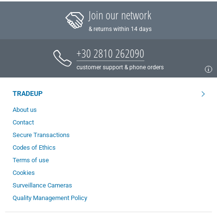
Join our network
& returns within 14 days
+30 2810 262090
customer support & phone orders
TRADEUP
About us
Contact
Secure Transactions
Codes of Ethics
Terms of use
Cookies
Surveillance Cameras
Quality Management Policy