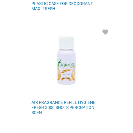
PLASTIC CASE FOR DEODORANT
MAXI FRESH
ADD
TO
FAVORITES
AIR FRAGRANCE REFILL HYGIENE
FRESH 3000 SHOTS PERCEPTION
SCENT