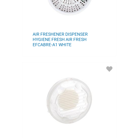
AIR FRESHENER DISPENSER
HYGIENE FRESH AIR FRESH
EFCABRE-A1 WHITE
ADD
TO
FAVORITES