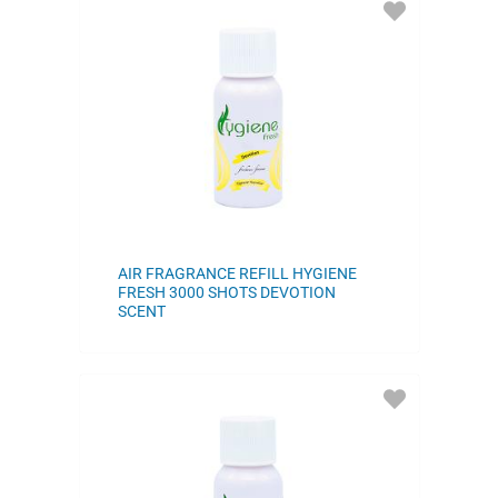
ADD
TO
FAVORITES
AIR FRAGRANCE REFILL HYGIENE
FRESH 3000 SHOTS DEVOTION
SCENT
ADD
TO
FAVORITES