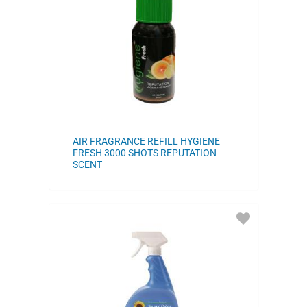
FAVORITES
AIR FRAGRANCE REFILL HYGIENE
FRESH 3000 SHOTS REPUTATION
SCENT
ADD
TO
FAVORITES