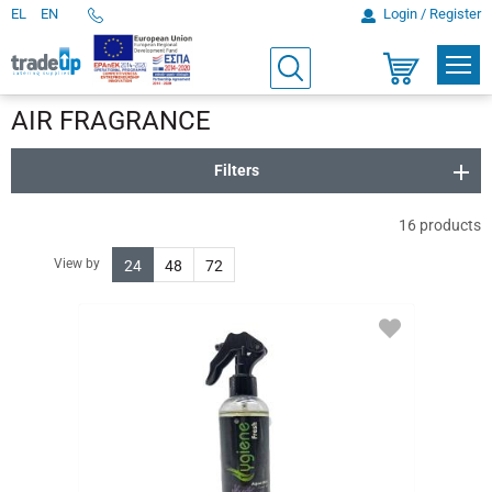
EL
EN
Login / Register
Telephone
Orders
PROD
Search
Shopping
cart
AIR FRAGRANCE
Filters
16
products
View by
24
48
72
ADD
TO
FAVORITES