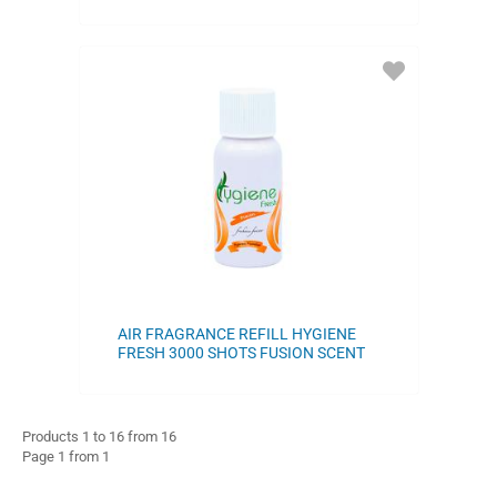
ADD
TO
FAVORITES
AIR FRAGRANCE REFILL HYGIENE
FRESH 3000 SHOTS FUSION SCENT
Products 1 to 16 from 16
Page 1 from 1