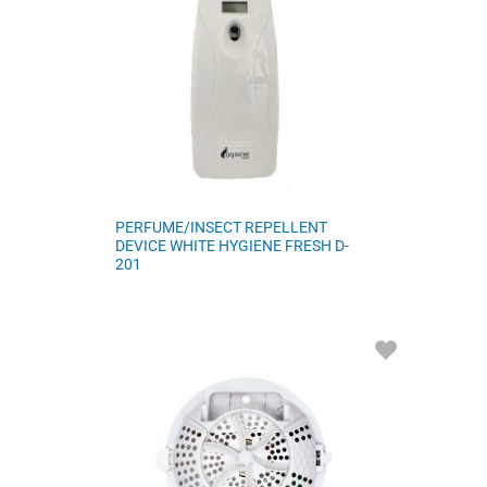
FAVORITES
PERFUME/INSECT REPELLENT
DEVICE WHITE HYGIENE FRESH D-
201
ADD
TO
FAVORITES