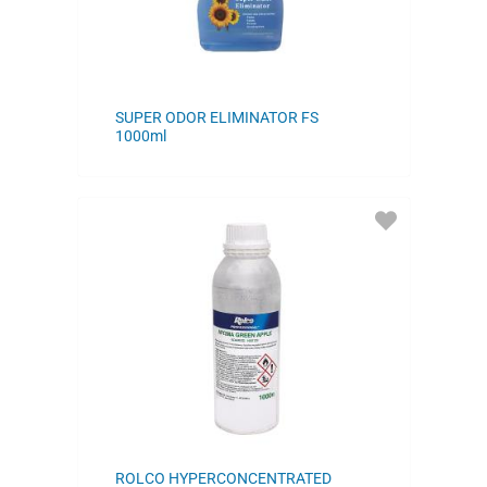
SUPER ODOR ELIMINATOR FS
1000ml
ADD
TO
FAVORITES
ROLCO HYPERCONCENTRATED