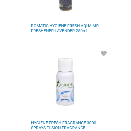
ROMATIC HYGIENE FRESH AQUA AIR
FRESHENER LAVENDER 250ml
ADD
TO
FAVORITES
HYGIENE FRESH FRAGRANCE 3000
SPRAYS FUSION FRAGRANCE