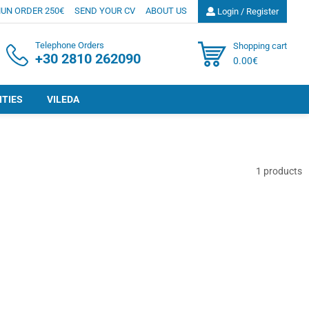
UN ORDER 250€
SEND YOUR CV
ABOUT US
Login / Register
Telephone Orders
Shopping cart
+30 2810 262090
0.00€
ITIES
VILEDA
1
products