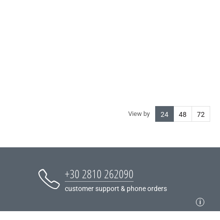
View by
24
48
72
+30 2810 262090
customer support & phone orders