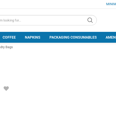
MINIM
d.search
COFFEE
NAPKINS
PACKAGING CONSUMABLES
AMEN
dry Bags
ADD
TO
FAVORITES