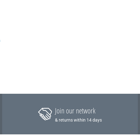
m
Join our network
& returns within 14 days