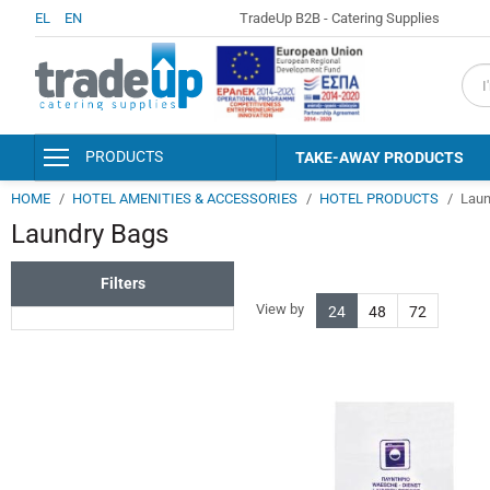
EL
EN
TradeUp B2B - Catering Supplies
fiel
PRODUCTS
TAKE-AWAY PRODUCTS
HOME
HOTEL AMENITIES & ACCESSORIES
HOTEL PRODUCTS
Laun
PACKAGING & CONSUMABLES
Laundry Bags
KITCHEN AND SERVING
ACCESSORIES
Filters
DISINFECTANTS - PERSONAL
HYGIENE
View by
24
48
72
DETERGENTS - CLEANERS
CLEANING SUPPLIES
HOTEL AMENITIES &
ACCESSORIES
PAPER PRODUCTS