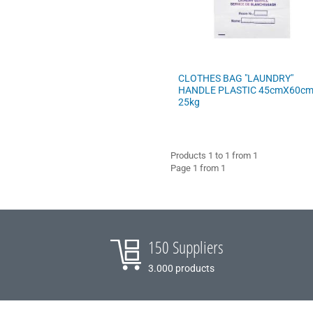
COFFEE - BREW
BARISTA ACCESSORIES
CLOTHES BAG "LAUNDRY"
VILEDA
HANDLE PLASTIC 45cmX60c
25kg
Products 1 to 1 from 1
Page 1 from 1
150 Suppliers
3.000 products