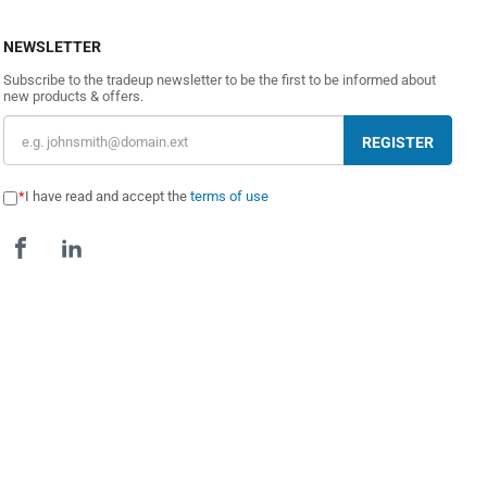
NEWSLETTER
Subscribe to the tradeup newsletter to be the first to be informed about
new products & offers.
REGISTER
I have read and accept the
terms of use