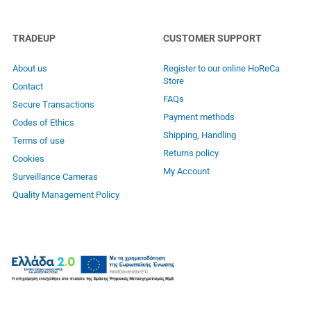
TRADEUP
CUSTOMER SUPPORT
About us
Register to our online HoReCa
Store
Contact
FAQs
Secure Transactions
Payment methods
Codes of Ethics
Shipping, Handling
Terms of use
Returns policy
Cookies
My Account
Surveillance Cameras
Quality Management Policy