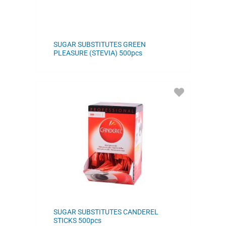
SUGAR SUBSTITUTES GREEN
PLEASURE (STEVIA) 500pcs
ADD
TO
FAVORITES
SUGAR SUBSTITUTES CANDEREL
STICKS 500pcs