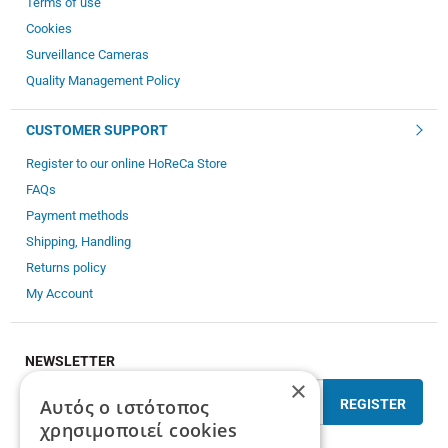
Terms of use
Cookies
Surveillance Cameras
Quality Management Policy
CUSTOMER SUPPORT
Register to our online HoReCa Store
FAQs
Payment methods
Shipping, Handling
Returns policy
My Account
NEWSLETTER
×
Αυτός ο ιστότοπος
REGISTER
χρησιμοποιεί cookies