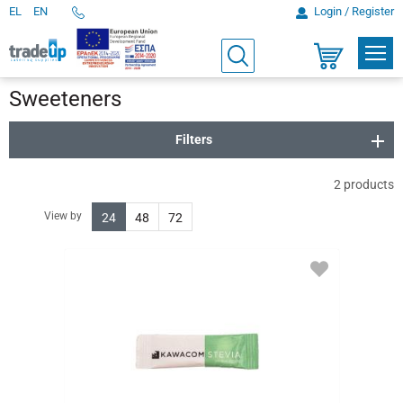
EL
EN
Login / Register
Telephone
Orders
PROD
Search
Shopping
cart
Sweeteners
Filters
2
products
View by
24
48
72
ADD
TO
FAVORITES