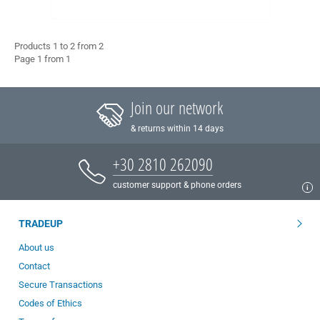
Products 1 to 2 from 2
Page 1 from 1
Join our network
& returns within 14 days
+30 2810 262090
customer support & phone orders
TRADEUP
About us
Contact
Secure Transactions
Codes of Ethics