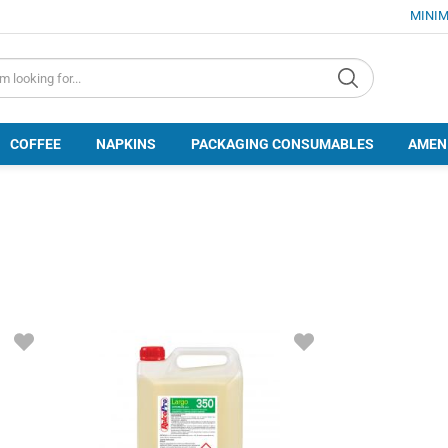
MINIM
d.search
COFFEE
NAPKINS
PACKAGING CONSUMABLES
AMEN
ADD
ADD
TO
TO
FAVORITES
FAVORITES