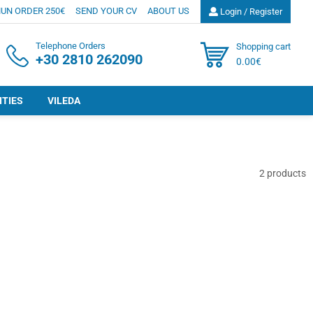
UN ORDER 250€
SEND YOUR CV
ABOUT US
Login / Register
Telephone Orders
Shopping cart
+30 2810 262090
0.00€
ITIES
VILEDA
2
products