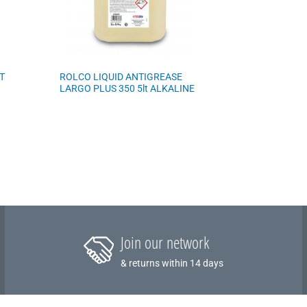
T
ROLCO LIQUID ANTIGREASE
LARGO PLUS 350 5lt ALKALINE
Join our network
& returns within 14 days