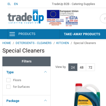
EL
EN
TradeUp B2B - Catering Supplies
fiel
PRODUCTS
TAKE-AWAY PRODUCTS
HOME
DETERGENTS - CLEANERS
KITCHEN
Special Cleaners
PACKAGING & CONSUMABLES
Special Cleaners
KITCHEN AND SERVING
ACCESSORIES
Filters
DISINFECTANTS - PERSONAL
HYGIENE
View by
24
48
72
Type
DETERGENTS - CLEANERS
Floors
CLEANING SUPPLIES
for Surfaces
HOTEL AMENITIES &
ACCESSORIES
Package
PAPER PRODUCTS