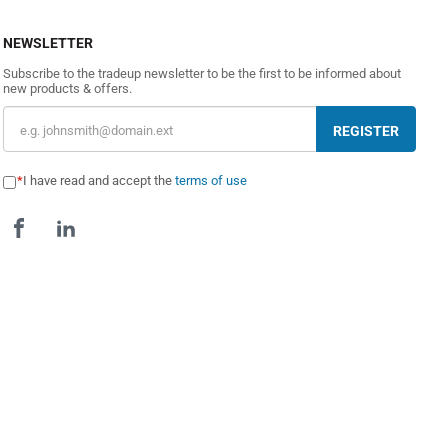
NEWSLETTER
Subscribe to the tradeup newsletter to be the first to be informed about
new products & offers.
REGISTER
I have read and accept the
terms of use