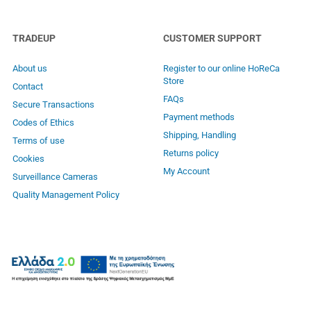
TRADEUP
CUSTOMER SUPPORT
About us
Register to our online HoReCa
Store
Contact
FAQs
Secure Transactions
Payment methods
Codes of Ethics
Shipping, Handling
Terms of use
Returns policy
Cookies
My Account
Surveillance Cameras
Quality Management Policy