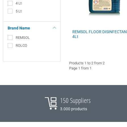
4 Lt
COFFEE - BREW
5 Lt
BARISTA ACCESSORIES
Brand Name
REMSOL FLOOR DISINFECTAN
VILEDA
4Lt
REMSOL
ROLCO
Products 1 to 2 from 2
Page 1 from 1
150 Suppliers
3.000 products