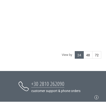
View by
24
48
72
+30 2810 262090
customer support & phone orders