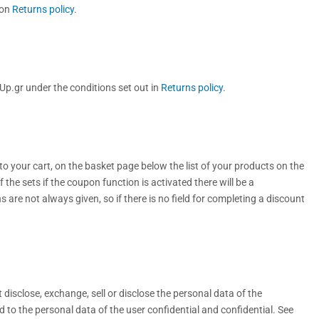
ion
Returns policy.
p.gr under the conditions set out in
Returns policy
.
o your cart, on the basket page below the list of your products on the
of the sets if the coupon function is activated there will be a
s are not always given, so if there is no field for completing a discount
disclose, exchange, sell or disclose the personal data of the
 to the personal data of the user confidential and confidential. See