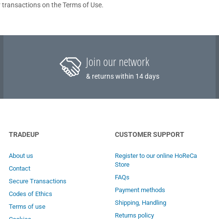
 transactions on the Terms of Use.
Join our network
& returns within 14 days
TRADEUP
CUSTOMER SUPPORT
About us
Register to our online HoReCa
Store
Contact
FAQs
Secure Transactions
Payment methods
Codes of Ethics
Shipping, Handling
Terms of use
Returns policy