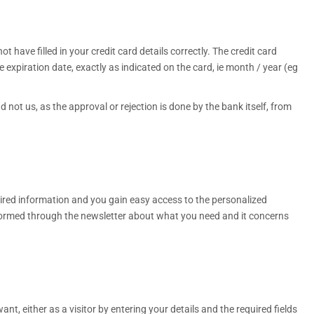
 have filled in your credit card details correctly. The credit card
xpiration date, exactly as indicated on the card, ie month / year (eg
 not us, as the approval or rejection is done by the bank itself, from
quired information and you gain easy access to the personalized
nformed through the newsletter about what you need and it concerns
t, either as a visitor by entering your details and the required fields