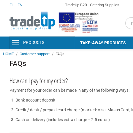
EL
EN
TradeUp B2B - Catering Supplies
fiel
PRODUCTS
TAKE-AWAY PRODUCTS
HOME
Customer support
FAQs
PACKAGING & CONSUMABLES
FAQs
KITCHEN AND SERVING
ACCESSORIES
DISINFECTANTS - PERSONAL
How can I pay for my order?
HYGIENE
Payment for your order can be made in any of the following ways:
DETERGENTS - CLEANERS
Bank account deposit
CLEANING SUPPLIES
Credit / debit / prepaid card charge (marked: Visa, MasterCard, 
HOTEL AMENITIES &
ACCESSORIES
Cash on delivery (includes extra charge + 2.5 euros)
PAPER PRODUCTS