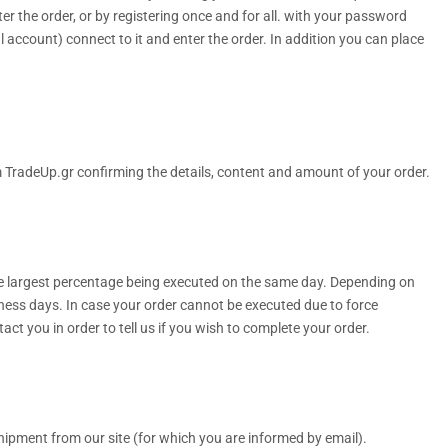
 the order, or by registering once and for all. with your password
l account) connect to it and enter the order. In addition you can place
om TradeUp.gr confirming the details, content and amount of your order.
he largest percentage being executed on the same day. Depending on
iness days. In case your order cannot be executed due to force
act you in order to tell us if you wish to complete your order.
shipment from our site (for which you are informed by email).