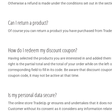
Otherwise a refund is made under the conditions set out in the sect
Can I return a product?
Of course you can return a product you have purchased from TradeU
How do I redeem my discount coupon?
Having selected the products you are interested in and added them t
right is the partial total and the total of your order while on the left 
corresponding field to fill in its code. Be aware that discount coupon
coupon code, it may not be active at that time.
Is my personal data secure?
The online store TradeUp.gr ensures and undertakes that it does not 
Customer without its consent as it considers any information related