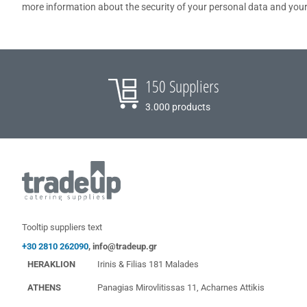
more information about the security of your personal data and your
150 Suppliers
3.000 products
Tooltip suppliers text
+30 2810 262090
,
info@tradeup.gr
HERAKLION
Irinis & Filias 181 Malades
ATHENS
Panagias Mirovlitissas 11, Acharnes Attikis