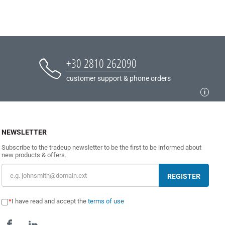
+30 2810 262090
customer support & phone orders
NEWSLETTER
Subscribe to the tradeup newsletter to be the first to be informed about
new products & offers.
REGISTER
I have read and accept the
terms of use