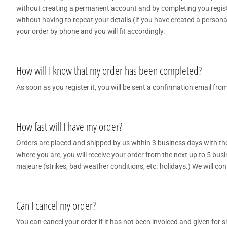
without creating a permanent account and by completing you register
without having to repeat your details (if you have created a persona
your order by phone and you will fit accordingly.
How will I know that my order has been completed?
As soon as you register it, you will be sent a confirmation email fr
How fast will I have my order?
Orders are placed and shipped by us within 3 business days with t
where you are, you will receive your order from the next up to 5 bus
majeure (strikes, bad weather conditions, etc. holidays.) We will cont
Can I cancel my order?
You can cancel your order if it has not been invoiced and given for 