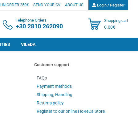
UN ORDER 250€
SEND YOUR CV
ABOUT US
Login / Register
Telephone Orders
Shopping cart
+30 2810 262090
0.00€
ITIES
VILEDA
Customer support
FAQs
Payment methods
Shipping, Handling
Returns policy
Register to our online HoReCa Store