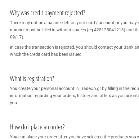
COFFEE - BREW
Why was credit payment rejected?
There may not be a balance left on your card / account or you may not
BARISTA ACCESSORIES
number must be filled in without spaces (eg 425125041213) and the e
VILEDA
09/17).
In case the transaction is rejected, you should contact your Bank and
which the credit card has been issued.
What is registration?
You create your personal account in TradeUp.gr by filling in the re
information regarding your orders, history and offers as you are i
you.
How do I place an order?
You can place your order after you have selected the products you wan