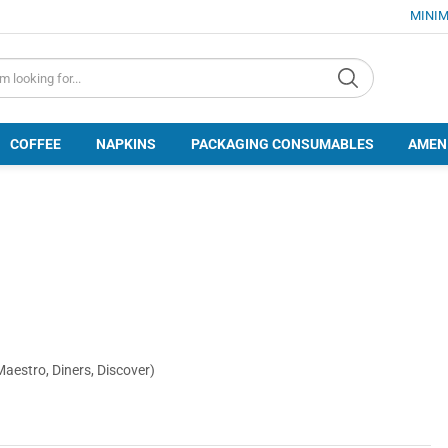
MINIM
d.search
COFFEE
NAPKINS
PACKAGING CONSUMABLES
AMEN
Maestro, Diners, Discover)