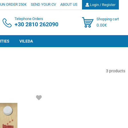
UN ORDER 250€
SEND YOUR CV
ABOUT US
Login / Register
Telephone Orders
Shopping cart
+30 2810 262090
0.00€
ITIES
VILEDA
3
products
ADD
TO
FAVORITES