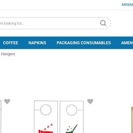
MINIM
d.search
COFFEE
NAPKINS
PACKAGING CONSUMABLES
AMEN
 Hangers
ADD
ADD
TO
TO
FAVORITES
FAVORITES