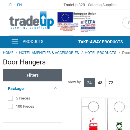
EL
EN
TradeUp B2B - Catering Supplies
fiel
PRODUCTS
TAKE-AWAY PRODUCTS
HOME
HOTEL AMENITIES & ACCESSORIES
HOTEL PRODUCTS
Door
PACKAGING & CONSUMABLES
Door Hangers
KITCHEN AND SERVING
ACCESSORIES
Filters
DISINFECTANTS - PERSONAL
HYGIENE
View by
24
48
72
Package
DETERGENTS - CLEANERS
5 Pieces
CLEANING SUPPLIES
100 Pieces
HOTEL AMENITIES &
ACCESSORIES
PAPER PRODUCTS