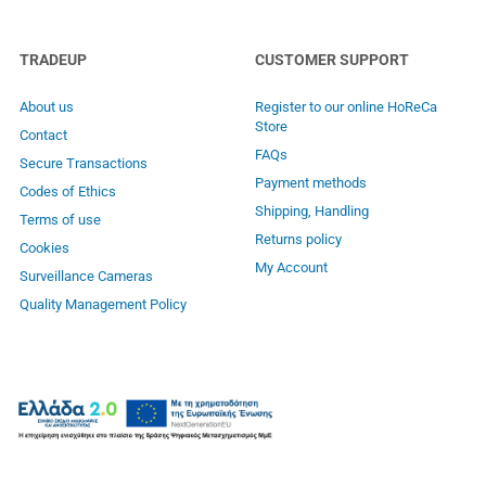
TRADEUP
CUSTOMER SUPPORT
About us
Register to our online HoReCa
Store
Contact
FAQs
Secure Transactions
Payment methods
Codes of Ethics
Shipping, Handling
Terms of use
Returns policy
Cookies
My Account
Surveillance Cameras
Quality Management Policy