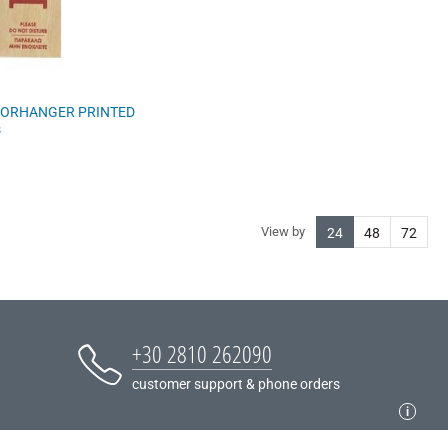
ORHANGER PRINTED
s
View by
24
48
72
+30 2810 262090
customer support & phone orders