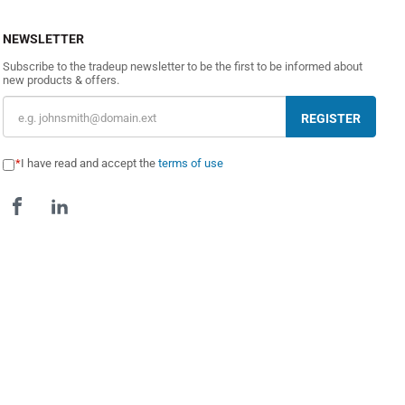
NEWSLETTER
Subscribe to the tradeup newsletter to be the first to be informed about
new products & offers.
REGISTER
I have read and accept the
terms of use