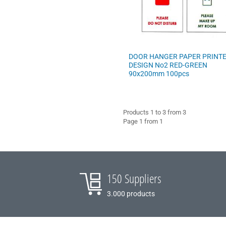
COFFEE - BREW
BARISTA ACCESSORIES
DOOR HANGER PAPER PRINT
VILEDA
DESIGN No2 RED-GREEN
90x200mm 100pcs
Products 1 to 3 from 3
Page 1 from 1
150 Suppliers
3.000 products