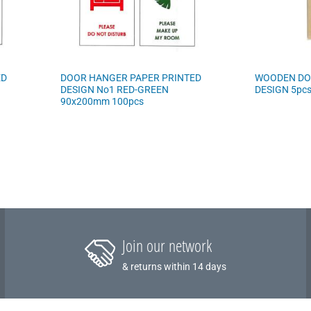
ED
DOOR HANGER PAPER PRINTED
WOODEN DO
DESIGN No1 RED-GREEN
DESIGN 5pc
90x200mm 100pcs
Join our network
& returns within 14 days