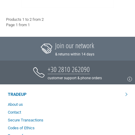
Products 1 to 2 from 2
Page 1 from 1
Join our network
& returns within 14 days
+30 2810 262090
customer support & phone orders
TRADEUP
About us
Contact
Secure Transactions
Codes of Ethics