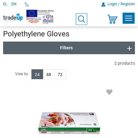
EL
EN
Login / Register
Telephone
Orders
PROD
Search
Shopping
cart
Polyethylene Gloves
Filters
2
products
View by
24
48
72
ADD
TO
FAVORITES