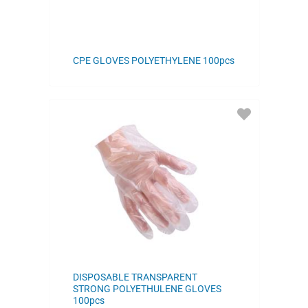
CPE GLOVES POLYETHYLENE 100pcs
ADD
TO
FAVORITES
DISPOSABLE TRANSPARENT
STRONG POLYETHULENE GLOVES
100pcs