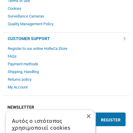
Terms of use
Cookies
Surveillance Cameras
Quality Management Policy
CUSTOMER SUPPORT
Register to our online HoReCa Store
FAQs
Payment methods
Shipping, Handling
Returns policy
My Account
NEWSLETTER
×
Αυτός ο ιστότοπος
REGISTER
χρησιμοποιεί cookies