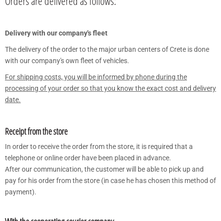
Orders are delivered as follows:
Delivery with our company's fleet
The delivery of the order to the major urban centers of Crete is done
with our company's own fleet of vehicles.
For shipping costs, you will be informed by phone during the
processing of your order so that you know the exact cost and delivery
date.
Receipt from the store
In order to receive the order from the store, it is required that a
telephone or online order have been placed in advance.
After our communication, the customer will be able to pick up and
pay for his order from the store (in case he has chosen this method of
payment).