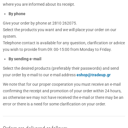
where you are informed about its receipt.
By phone
Give your order by phone at 2810 262075.
Select the products you want and we will place your order on our
system.
Telephone contact is available for any question, clarification or advice
you wish to provide from 09: 00-15:00 from Monday to Friday.
By sending e-mail
Select the desired products (preferably their passwords) and send
your order by e-mail to our e-mail address
eshop@tradeup.gr
We note that for our proper cooperation you must receive an e-mail
confirming the receipt and promotion of your order within 24 hours,
as otherwise we may not have received the e-mail or there may be an
error or there is a need for some clarification on your order.