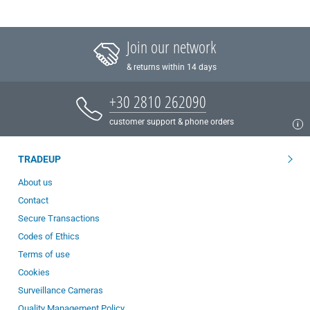
Join our network
& returns within 14 days
+30 2810 262090
customer support & phone orders
TRADEUP
About us
Contact
Secure Transactions
Codes of Ethics
Terms of use
Cookies
Surveillance Cameras
Quality Management Policy