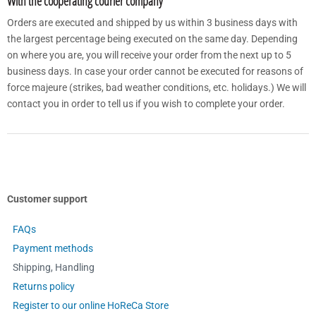
With the cooperating courier company
Orders are executed and shipped by us within 3 business days with
the largest percentage being executed on the same day. Depending
on where you are, you will receive your order from the next up to 5
business days. In case your order cannot be executed for reasons of
force majeure (strikes, bad weather conditions, etc. holidays.) We will
contact you in order to tell us if you wish to complete your order.
Customer support
FAQs
Payment methods
Shipping, Handling
Returns policy
Register to our online HoReCa Store