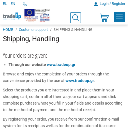
EL
EN
Login / Register
Telephone
Orders
PROD
Search
Shopping
cart
HOME
Customer support
SHIPPING & HANDLING
Shipping, Handling
Your orders are given:
Through our website
www.tradeup.gr
Browse and enjoy the completion of your orders through the
convenience provided by the use of
www.tradeup.gr
.
Select the products you are interested in and place them in your
shopping cart, confirm all of them as your cart appears and click
complete purchase where you fill in your fields and details according
to the method of payment and the method of receipt.
By registering your order, you receive from our confirmation e-mail
system for its receipt as well as for the continuation of its course