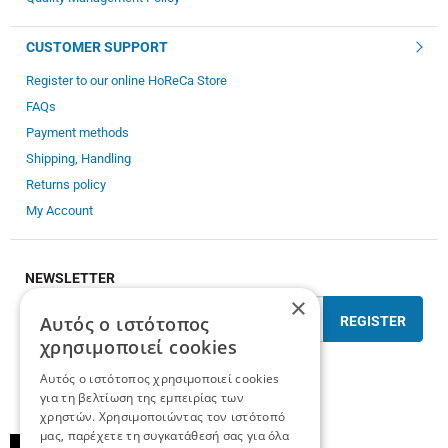
CUSTOMER SUPPORT
Register to our online HoReCa Store
FAQs
Payment methods
Shipping, Handling
Returns policy
My Account
NEWSLETTER
×
Αυτός ο ιστότοπος
REGISTER
χρησιμοποιεί cookies
I have read and accept the
terms of use
Αυτός ο ιστότοπος χρησιμοποιεί cookies
για τη βελτίωση της εμπειρίας των
χρηστών. Χρησιμοποιώντας τον ιστότοπό
μας, παρέχετε τη συγκατάθεσή σας για όλα