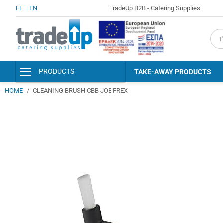
EL
EN
TradeUp B2B - Catering Supplies
fiel
PRODUCTS
TAKE-AWAY PRODUCTS
HOME
CLEANING BRUSH CBB JOE FREX
PACKAGING & CONSUMABLES
KITCHEN AND SERVING
ACCESSORIES
DISINFECTANTS - PERSONAL
HYGIENE
DETERGENTS - CLEANERS
CLEANING SUPPLIES
HOTEL AMENITIES &
ACCESSORIES
PAPER PRODUCTS