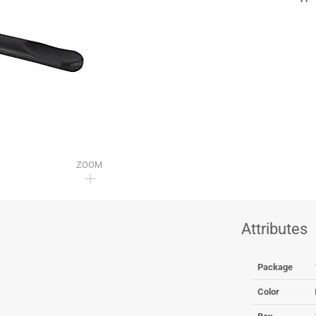
ZOOM
Attributes
Package
Color