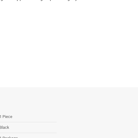
1 Piece
Black