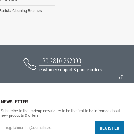
1 Package
Barista Cleaning Brushes
+30 2810 262090
customer support & phone orders
NEWSLETTER
Subscribe to the tradeup newsletter to be the first to be informed about
new products & offers.
REGISTER