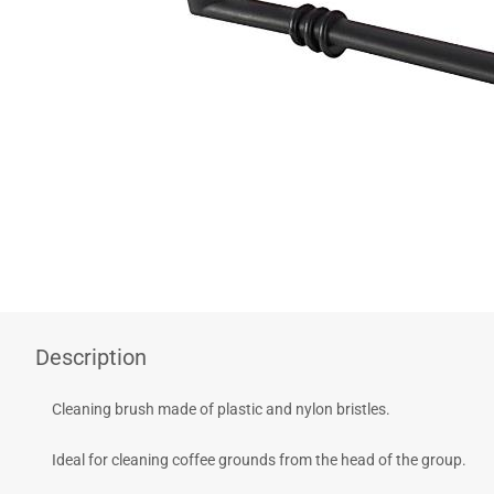
COFFEE - BREW
BARISTA ACCESSORIES
VILEDA
Description
Cleaning brush made of plastic and nylon bristles.
Ideal for cleaning coffee grounds from the head of the group.