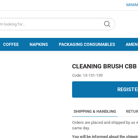
MINIM
d.search
COFFEE
NAPKINS
PACKAGING CONSUMABLES
AMEN
CLEANING BRUSH CBB 
Code:
13-131-139
REGISTE
SHIPPING & HANDLING
RETUR
Orders are placed and shipped by us w
same day.
You will be informed about the shippi