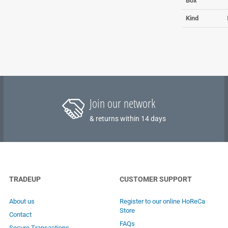
Box
Kind
Join our network
& returns within 14 days
TRADEUP
CUSTOMER SUPPORT
About us
Register to our online HoReCa
Store
Contact
FAQs
Secure Transactions