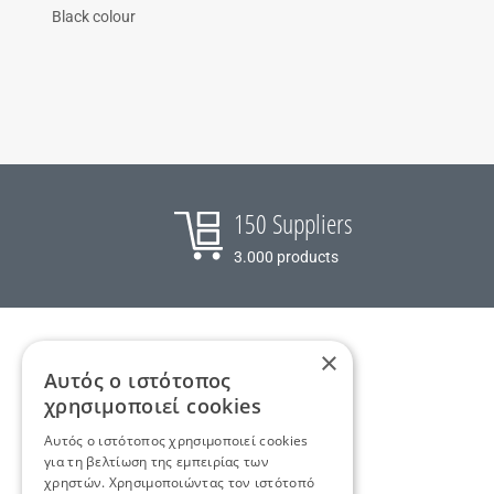
Black colour
150 Suppliers
3.000 products
×
Αυτός ο ιστότοπος
χρησιμοποιεί cookies
Αυτός ο ιστότοπος χρησιμοποιεί cookies
Tooltip suppliers text
για τη βελτίωση της εμπειρίας των
+30 2810 262090
,
info@tradeup.gr
χρηστών. Χρησιμοποιώντας τον ιστότοπό