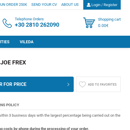
UN ORDER 250€
SEND YOUR CV
ABOUT US
Login / Register
Telephone Orders
Shopping cart
+30 2810 262090
0.00€
ITIES
VILEDA
JOE FREX
R FOR PRICE
ADD TO FAVORITES
NS POLICY
ithin 3 business days with the largest percentage being carried out on the
ng costs by phone during the processing of your order.