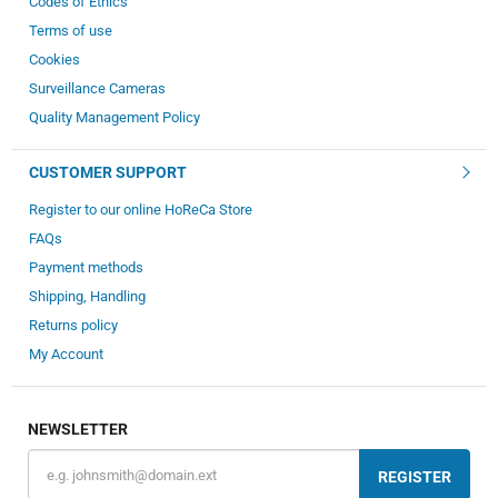
Codes of Ethics
Terms of use
Cookies
Surveillance Cameras
Quality Management Policy
CUSTOMER SUPPORT
Register to our online HoReCa Store
FAQs
Payment methods
Shipping, Handling
Returns policy
My Account
NEWSLETTER
REGISTER