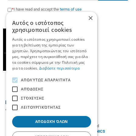
I have read and accept the
terms of use
×
Αυτός ο ιστότοπος
χρησιμοποιεί cookies
Αυτός ο ιστότοπος χρησιμοποιεί cookies
για τη βελτίωση της εμπειρίας των
χρηστών. Χρησιμοποιώντας τον ιστότοπό
μας, παρέχετε τη συγκατάθεσή σας για όλα
τα cookies σύμφωνα με την Πολιτική μας
για τα cookies.
Διαβάστε περισσότερα
ΑΠΟΛΎΤΩΣ ΑΠΑΡΑΊΤΗΤΑ
ΑΠΌΔΟΣΗΣ
ΣΤΌΧΕΥΣΗΣ
ΛΕΙΤΟΥΡΓΙΚΌΤΗΤΑΣ
ΑΠΟΔΟΧΉ ΌΛΩΝ
© 2026
TradeUp
- All rights reserved
Designed & developed by
NETMECHANICS