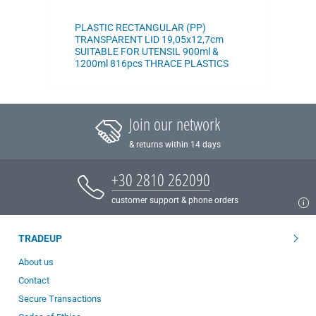
PLASTIC RECTANGULAR (PP)
TRANSPARENT LID 19,05x12,7cm
SUITABLE FOR UTENSIL 900ml &
1200ml 816pcs THRACE PLASTICS
Join our network
& returns within 14 days
+30 2810 262090
customer support & phone orders
TRADEUP
About us
Contact
Secure Transactions