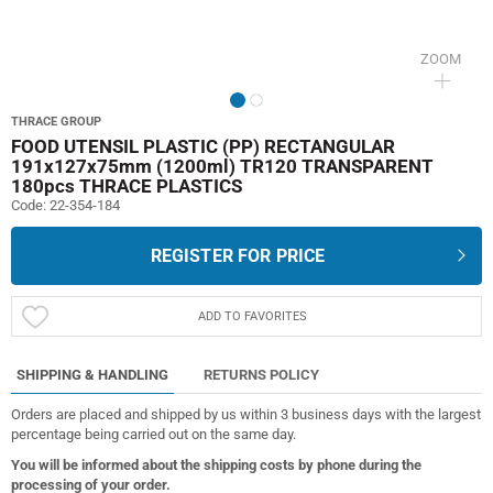
ZOOM
THRACE GROUP
FOOD UTENSIL PLASTIC (PP) RECTANGULAR
191x127x75mm (1200ml) TR120 TRANSPARENT
180pcs THRACE PLASTICS
Code:
22-354-184
REGISTER FOR PRICE
ADD TO FAVORITES
SHIPPING & HANDLING
RETURNS POLICY
Orders are placed and shipped by us within 3 business days with the largest
percentage being carried out on the same day.
You will be informed about the shipping costs by phone during the
processing of your order.