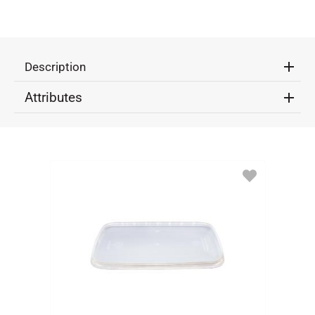
Description
Attributes
ADD
TO
FAVORITES